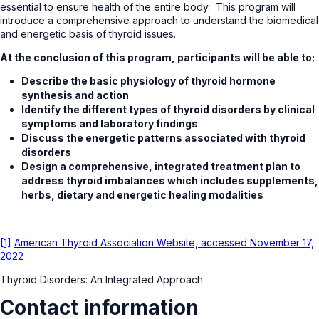
essential to ensure health of the entire body. This program will
introduce a comprehensive approach to understand the biomedical
and energetic basis of thyroid issues.
At the conclusion of this program, participants will be able to:
Describe the basic physiology of thyroid hormone
synthesis and action
Identify the different types of thyroid disorders by clinical
symptoms and laboratory findings
Discuss the energetic patterns associated with thyroid
disorders
Design a comprehensive, integrated treatment plan to
address thyroid imbalances which includes supplements,
herbs, dietary and energetic healing modalities
[1]
American Thyroid Association Website, accessed November 17,
2022
Thyroid Disorders: An Integrated Approach
Contact information