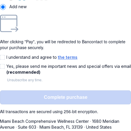
Add new
After clicking "Pay", you will be redirected to Bancontact to complete
your purchase securely.
I understand and agree to
the terms
Yes, please send me important news and special offers via email
(recommended)
Unsubscribe any time.
Complete purchase
All transactions are secured using 256-bit encryption.
Miami Beach Comprehensive Wellness Center
·
1680 Meridian
Avenue
·
Suite 603
·
Miami Beach, FL 33139
·
United States