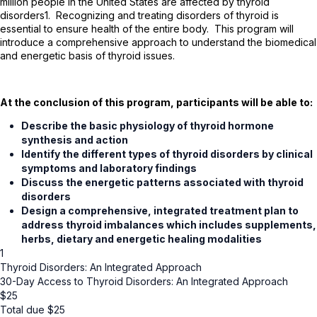
million people in the United States are affected by thyroid
disorders
1
. Recognizing and treating disorders of thyroid is
essential to ensure health of the entire body. This program will
introduce a comprehensive approach to understand the biomedical
and energetic basis of thyroid issues.
At the conclusion of this program, participants will be able to:
Describe the basic physiology of thyroid hormone
synthesis and action
Identify the different types of thyroid disorders by clinical
symptoms and laboratory findings
Discuss the energetic patterns associated with thyroid
disorders
Design a comprehensive, integrated treatment plan to
address thyroid imbalances which includes supplements,
herbs, dietary and energetic healing modalities
1
Thyroid Disorders: An Integrated Approach
30-Day Access to Thyroid Disorders: An Integrated Approach
$
25
Total due
$
25