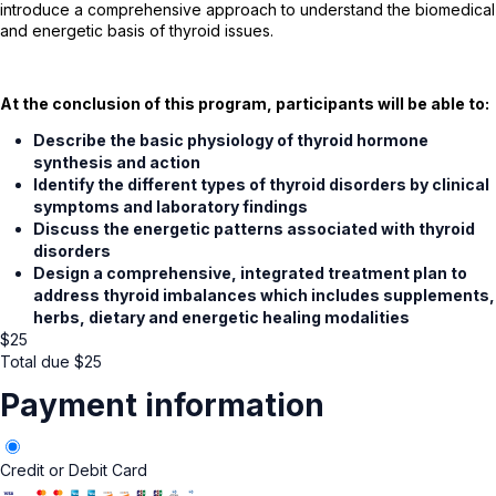
introduce a comprehensive approach to understand the biomedical
and energetic basis of thyroid issues.
At the conclusion of this program, participants will be able to:
Describe the basic physiology of thyroid hormone
synthesis and action
Identify the different types of thyroid disorders by clinical
symptoms and laboratory findings
Discuss the energetic patterns associated with thyroid
disorders
Design a comprehensive, integrated treatment plan to
address thyroid imbalances which includes supplements,
herbs, dietary and energetic healing modalities
$
25
Total due
$
25
Payment information
Credit or Debit Card