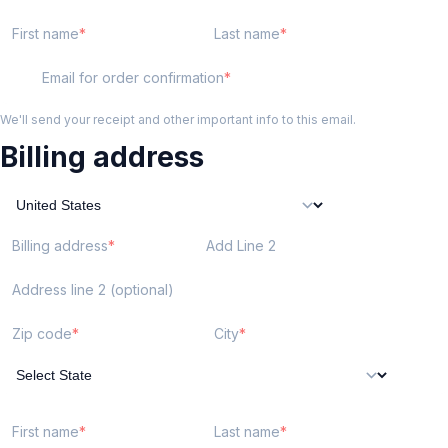
First name
Last name
Email for order confirmation
We'll send your receipt and other important info to this email.
Billing address
Billing address
Add Line 2
Address line 2 (optional)
Zip code
City
First name
Last name