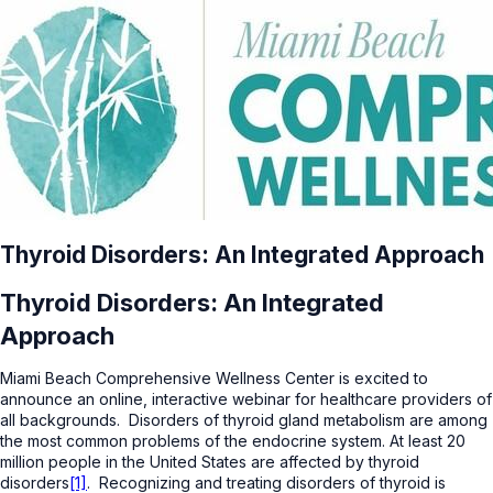
Thyroid Disorders: An Integrated Approach
Thyroid Disorders: An Integrated
Approach
Miami Beach Comprehensive Wellness Center is excited to
announce an online, interactive webinar for healthcare providers of
all backgrounds. Disorders of thyroid gland metabolism are among
the most common problems of the endocrine system. At least 20
million people in the United States are affected by thyroid
disorders
[1]
. Recognizing and treating disorders of thyroid is