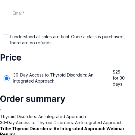
Email
I understand all sales are final. Once a class is purchased,
there are no refunds.
Price
$
25
30-Day Access to Thyroid Disorders: An
for 30
Integrated Approach
days
Order summary
1
Thyroid Disorders: An Integrated Approach
30-Day Access to Thyroid Disorders: An Integrated Approach
Title:
Thyroid Disorders: An Integrated Approach
Webinar
Replay