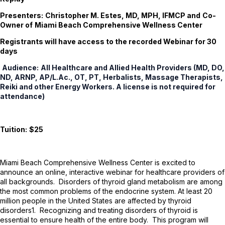
Presenters:
Christopher M. Estes, MD, MPH, IFMCP and
Co-
Owner of
Miami Beach Comprehensive Wellness Center
Registrants will have access to the recorded Webinar for 30
days
Audience:
All Healthcare and Allied Health Providers (MD, DO,
ND, ARNP, AP/L.Ac., OT, PT, Herbalists, Massage Therapists,
Reiki and other Energy Workers. A license is not required for
attendance)
Tuition:
$25
Miami Beach Comprehensive Wellness Center is excited to
announce an online, interactive webinar for healthcare providers of
all backgrounds. Disorders of thyroid gland metabolism are among
the most common problems of the endocrine system. At least 20
million people in the United States are affected by thyroid
disorders
1
. Recognizing and treating disorders of thyroid is
essential to ensure health of the entire body. This program will