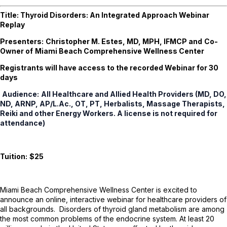
Title:
Thyroid Disorders: An Integrated Approach
Webinar
Replay
Presenters:
Christopher M. Estes, MD, MPH, IFMCP and
Co-
Owner of
Miami Beach Comprehensive Wellness Center
Registrants will have access to the recorded Webinar for 30
days
Audience:
All Healthcare and Allied Health Providers (MD, DO,
ND, ARNP, AP/L.Ac., OT, PT, Herbalists, Massage Therapists,
Reiki and other Energy Workers. A license is not required for
attendance)
Tuition:
$25
Miami Beach Comprehensive Wellness Center is excited to
announce an online, interactive webinar for healthcare providers of
all backgrounds. Disorders of thyroid gland metabolism are among
the most common problems of the endocrine system. At least 20