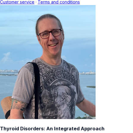
Customer service
·
Terms and conditions
Thyroid Disorders: An Integrated Approach