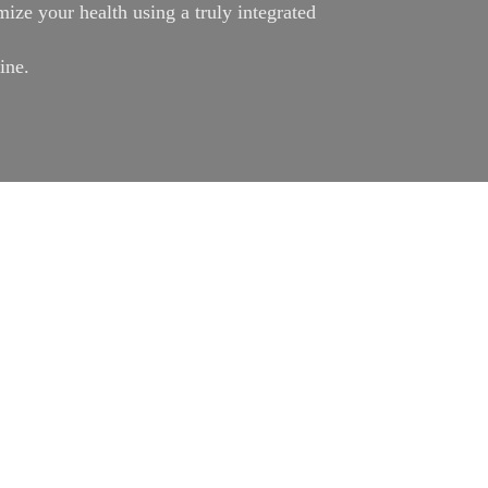
ize your health using a truly integrated
ine.