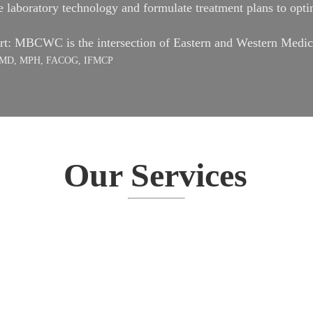
laboratory technology and formulate treatment plans to optim
art: MBCWC is the intersection of Eastern and Western Medic
es, MD, MPH, FACOG, IFMCP
Our Services