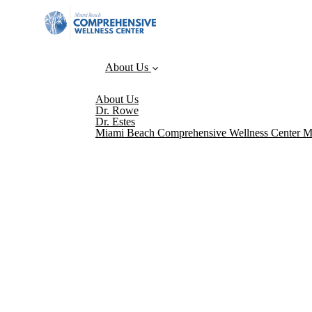
About Us
About Us
Dr. Rowe
Dr. Estes
Miami Beach Comprehensive Wellness Center M
Please sign up for our