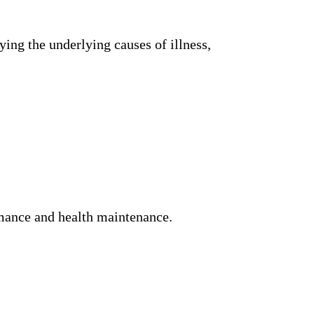
ing the underlying causes of illness,
rmance and health maintenance.