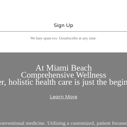
We hate spam too. Unsubscribe at any time.
At Miami Beach
Comprehensive Wellness
r, holistic health care is just the begi
Learn More
entional medicine. Utilizing a customized, patient focused 