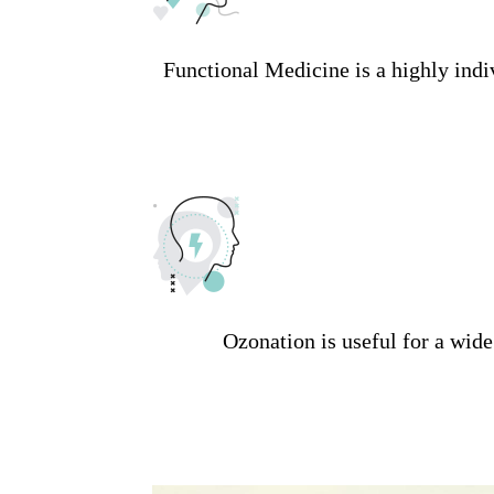
Functional Medicine is a highly indi
Ozonation is useful for a wid