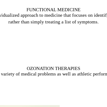
FUNCTIONAL MEDICINE
vidualized approach to medicine that focuses on identify
rather than simply treating a list of symptoms.
Learn More
OZONATION THERAPIES
e variety of medical problems as well as athletic perfo
Learn More