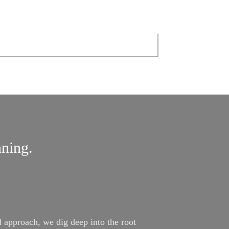
nning.
approach, we dig deep into the root