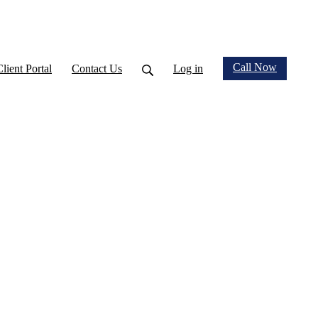
Call Now
Client Portal
Contact Us
Log in
nnouncements & Wellness