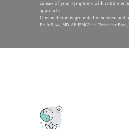
causes of your symptoms with cutting edge 
approach.
Our medicine is grounded in science and 
Emily Rowe, MD, AP, IFMCP and Christopher Est