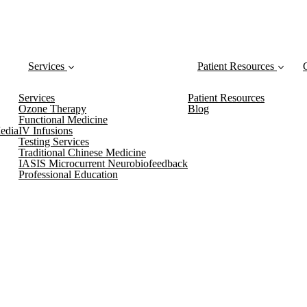
Services
Patient Resources
Services
Patient Resources
Ozone Therapy
Blog
Functional Medicine
edia
IV Infusions
Testing Services
Traditional Chinese Medicine
IASIS Microcurrent Neurobiofeedback
Professional Education
 Newsletter, which includes Class A
Blog Posts!
Don’t miss out on any new health and wellness tips
–sign up today!