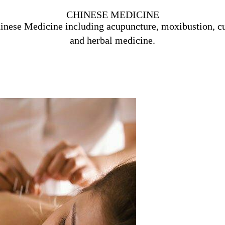
CHINESE MEDICINE
inese Medicine including acupuncture, moxibustion, c
and herbal medicine.
Learn More