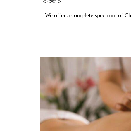
We offer a complete spectrum of Ch