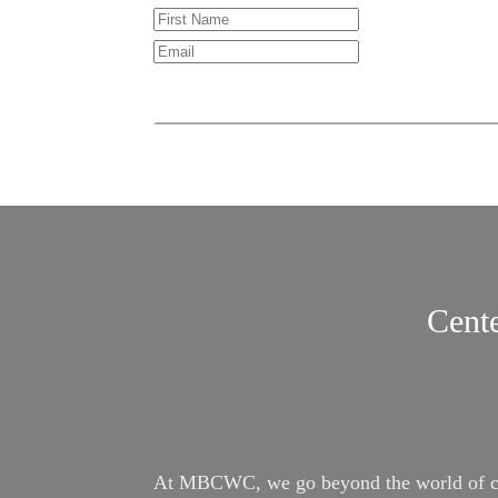
Cente
At MBCWC, we go beyond the world of conv