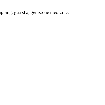
upping, gua sha, gemstone medicine,