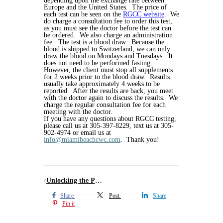
depending upon the exchange rate between
Europe and the United States. The price of
each test can be seen on the
RGCC website
. We
do charge a consultation fee to order this test,
as you must see the doctor before the test can
be ordered. We also charge an administration
fee. The test is a blood draw. Because the
blood is shipped to Switzerland, we can only
draw the blood on Mondays and Tuesdays. It
does not need to be performed fasting.
However, the client must stop all supplements
for 2 weeks prior to the blood draw. Results
usually take approximately 4 weeks to be
reported. After the results are back, you meet
with the doctor again to discuss the results. We
charge the regular consultation fee for each
meeting with the doctor.
If you have any questions about RGCC testing,
please call us at 305-397-8229, text us at 305-
902-4974 or email us at
info@miamibeachcwc.com
. Thank you!
Unlocking the Power of Methylene Blue: From Fabric Dye to Neurocognitive Health
Share
Post
Share
Pin it