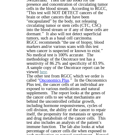
Switzerland. Then the lab looks for the
presence and concentration of circulating tumor
cells in the blood stream. According to RGCC,
“This test will NOT DETECT cancers of the
brain or other cancers that have been
“encapsulated” by the body, not releasing
circulating tumor or stem cells (CTC, CSC)
into the blood stream or if any of these cells are
dormant.” It also will not detect superficial
tumors, such as a basal cell carcinoma.
RGCC recommends “the use of biopsy, blood
markers and/or various scans with this test
when cancer is suspected or known to exist.”
No medical test is 100% accurate. The
methodology of the Oncotrace test has a
sensitivity of 86.2% and specificity of 83.9%.
A sample copy of the Oncotrace report can be
viewed
here
.
The other test from RGCC which we order is
called “
Onconomics Plus
.” In the Onconomics
Plus test, the cancer cells of an individual are
exposed to various medications and natural
supplements. The report looks at the genes of
the cancer cells to see what mechanisms are
behind the uncontrolled cellular growth,
including hormone responsiveness, cycles of
cell division, the ability of the cancer to repair
itself, the propensity for metastasis or spread
and drug metabolism of the cancer cells. This
test also includes an analysis of the patient’s
immune function. The lab also looks at what
percentage of cancer cells die when exposed to