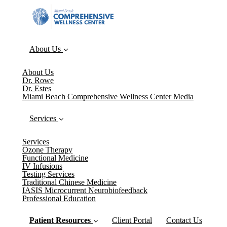
About Us
About Us
Dr. Rowe
Dr. Estes
Miami Beach Comprehensive Wellness Center Media
Services
Services
Ozone Therapy
Functional Medicine
IV Infusions
Testing Services
Traditional Chinese Medicine
IASIS Microcurrent Neurobiofeedback
Professional Education
Patient Resources
Client Portal
Contact Us