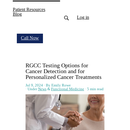
Patient Resources
(current)
Blog
Log in
Call Now
RGCC Testing Options for
Cancer Detection and for
Personalized Cancer Treatments
Jul 9, 2024
By Emily Rowe
Under
News
&
Functional Medicine
5 min read