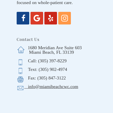
focused on whole-patient care.
Contact Us
1680 Meridian Ave Suite 603
Miami Beach, FL 33139
Call: (305) 397-8229
Text: (305) 902-4974
Fax: (305) 847-3122
info@miamibeachcwc.com