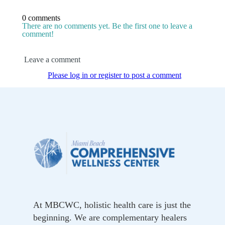
0 comments
There are no comments yet. Be the first one to leave a
comment!
Leave a comment
Please log in or register to post a comment
At MBCWC, holistic health care is just the
beginning. We are complementary healers