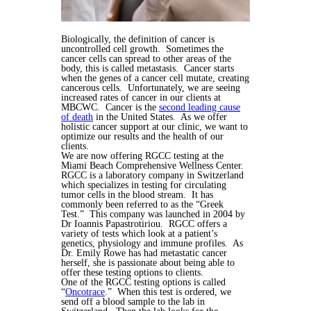
Biologically, the definition of cancer is
uncontrolled cell growth. Sometimes the
cancer cells can spread to other areas of the
body, this is called metastasis. Cancer starts
when the genes of a cancer cell mutate, creating
cancerous cells. Unfortunately, we are seeing
increased rates of cancer in our clients at
MBCWC. Cancer is the
second leading cause
of death
in the United States. As we offer
holistic cancer support at our clinic, we want to
optimize our results and the health of our
clients.
We are now offering RGCC testing at the
Miami Beach Comprehensive Wellness Center.
RGCC is a laboratory company in Switzerland
which specializes in testing for circulating
tumor cells in the blood stream. It has
commonly been referred to as the “Greek
Test.” This company was launched in 2004 by
Dr Ioannis Papastrotiriou. RGCC offers a
variety of tests which look at a patient’s
genetics, physiology and immune profiles. As
Dr. Emily Rowe has had metastatic cancer
herself, she is passionate about being able to
offer these testing options to clients.
One of the RGCC testing options is called
“
Oncotrace
.” When this test is ordered, we
send off a blood sample to the lab in