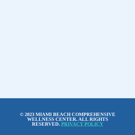
© 2023 MIAMI BEACH COMPREHENSIVE
WELLNESS CENTER. ALL RIGHTS
RESERVED.
PRIVACY POLICY