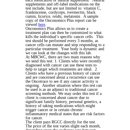
each medication or natural supplement. Natural
supplements and off-label medications on the
test include, but are not limited to: vitamin C,
frankincense, cordyceps, ivermectin, black
cumin, licorice, reishi, melatonin. A sample
copy of the Onconomics Plus report can be
viewed
here
.
Onconomics Plus allows us to create a
treatment plan can then be customized to what
kills the individual’s specific cancer cells. This
test should be performed every 3 months, as
cancer cells can mutate and stop responding to a
particular treatment. Your body is dynamic and
we can look at the changes with this lab.
At MBCWC, there are two main reasons why
we send this test: 1. Clients who were recently
diagnosed with cancer can use these tests to
help to target which treatments are ideal.
2.
Clients who have a previous history of cancer
and are concerned about a recurrence can use
the Oncotrace to see if any cancer activity is
ongoing. Another situation where this test can
be used is as an adjunct to traditional cancer
screening methods. We may order this test if a
client is concerned about cancer due to
significant family history, personal genetics, a
history of taking medications which might
trigger cancer or in certain chronic
inflammatory medical states that are risk factors
for cancer.
The client pays RGCC directly for the test.
The price of the test varies slight each month,