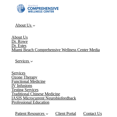
About Us
About Us
Dr. Rowe
Dr. Estes
Miami Beach Comprehensive Wellness Center Media
Services
Services
Ozone Therapy
Functional Medicine
IV Infusions
Testing Services
Traditional Chinese Medicine
IASIS Microcurrent Neurobiofeedback
Professional Education
Patient Resources
Client Portal
Contact Us