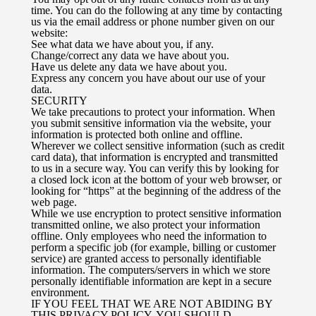
time. You can do the following at any time by contacting
us via the email address or phone number given on our
website:
See what data we have about you, if any.
Change/correct any data we have about you.
Have us delete any data we have about you.
Express any concern you have about our use of your
data.
SECURITY
We take precautions to protect your information. When
you submit sensitive information via the website, your
information is protected both online and offline.
Wherever we collect sensitive information (such as credit
card data), that information is encrypted and transmitted
to us in a secure way. You can verify this by looking for
a closed lock icon at the bottom of your web browser, or
looking for “https” at the beginning of the address of the
web page.
While we use encryption to protect sensitive information
transmitted online, we also protect your information
offline. Only employees who need the information to
perform a specific job (for example, billing or customer
service) are granted access to personally identifiable
information. The computers/servers in which we store
personally identifiable information are kept in a secure
environment.
IF YOU FEEL THAT WE ARE NOT ABIDING BY
THIS PRIVACY POLICY, YOU SHOULD