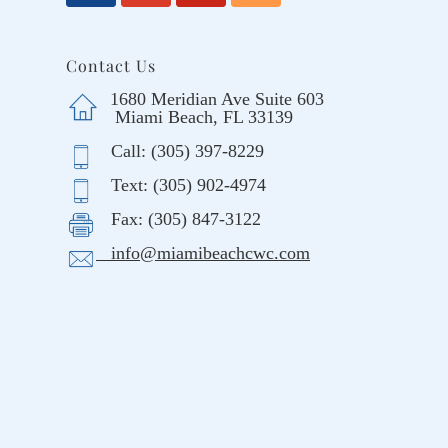
Contact Us
1680 Meridian Ave Suite 603
Miami Beach, FL 33139
Call: (305) 397-8229
Text: (305) 902-4974
Fax: (305) 847-3122
info@miamibeachcwc.com