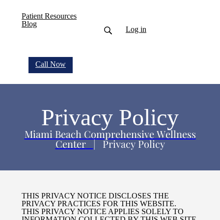
Patient Resources
Blog
Log in
Call Now
Privacy Policy
Miami Beach Comprehensive Wellness
Center
| Privacy Policy
THIS PRIVACY NOTICE DISCLOSES THE
PRIVACY PRACTICES FOR THIS WEBSITE.
THIS PRIVACY NOTICE APPLIES SOLELY TO
INFORMATION COLLECTED BY THIS WEB SITE.