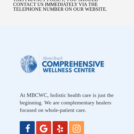
CONTACT US IMMEDIATELY VIA THE
TELEPHONE NUMBER ON OUR WEBSITE.
At MBCWC, holistic health care is just the
beginning. We are complementary healers
focused on whole-patient care.