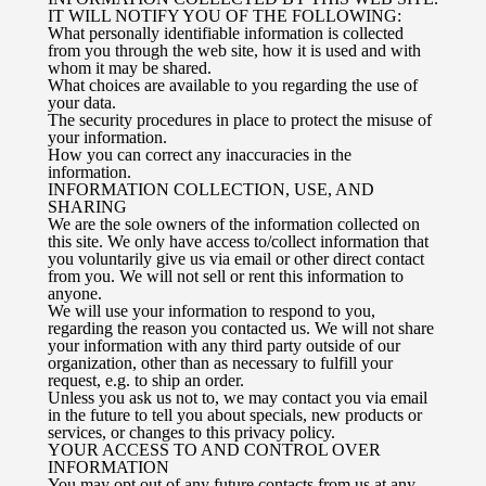
IT WILL NOTIFY YOU OF THE FOLLOWING:
What personally identifiable information is collected
from you through the web site, how it is used and with
whom it may be shared.
What choices are available to you regarding the use of
your data.
The security procedures in place to protect the misuse of
your information.
How you can correct any inaccuracies in the
information.
INFORMATION COLLECTION, USE, AND
SHARING
We are the sole owners of the information collected on
this site. We only have access to/collect information that
you voluntarily give us via email or other direct contact
from you. We will not sell or rent this information to
anyone.
We will use your information to respond to you,
regarding the reason you contacted us. We will not share
your information with any third party outside of our
organization, other than as necessary to fulfill your
request, e.g. to ship an order.
Unless you ask us not to, we may contact you via email
in the future to tell you about specials, new products or
services, or changes to this privacy policy.
YOUR ACCESS TO AND CONTROL OVER
INFORMATION
You may opt out of any future contacts from us at any