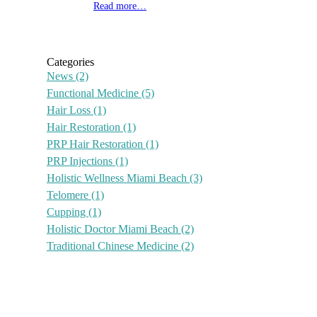
Read more…
Categories
News
(2)
Functional Medicine
(5)
Hair Loss
(1)
Hair Restoration
(1)
PRP Hair Restoration
(1)
PRP Injections
(1)
Holistic Wellness Miami Beach
(3)
Telomere
(1)
Cupping
(1)
Holistic Doctor Miami Beach
(2)
Traditional Chinese Medicine
(2)