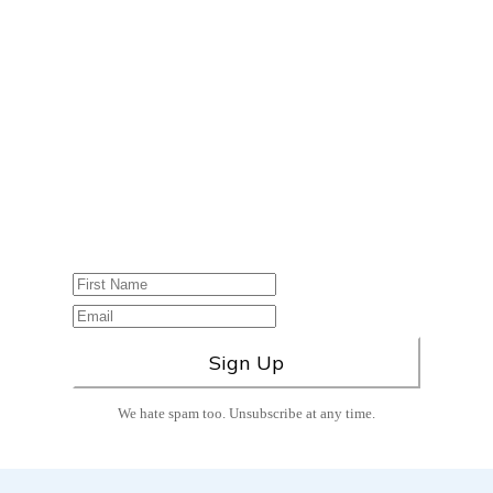
Please sign up for our
Newsletter, which
includes Class
Announcements &
Wellness Blog Posts!
Don’t miss out on any new health and
wellness tips
–sign up today!
We hate spam too. Unsubscribe at any time.