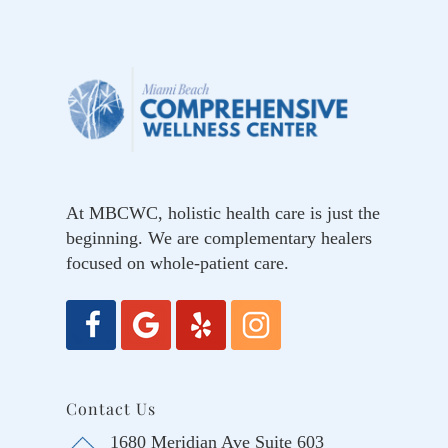
At MBCWC, holistic health care is just the
beginning. We are complementary healers
focused on whole-patient care.
Contact Us
1680 Meridian Ave Suite 603