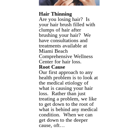
Hair Thinning
Are you losing hair? Is
your hair brush filled with
clumps of hair after
brushing your hair? We
have consultations and
treatments available at
Miami Beach
Comprehensive Wellness
Center for hair loss.
Root Cause
Our first approach to any
health problem is to look at
the medical etiology of
what is causing your hair
loss. Rather than just
treating a problem, we like
to get down to the root of
what is behind any medical
condition. When we can
get down to the deeper
cause, oft…