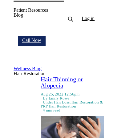
Patient Resources
(current)
Blog
Log in
Call Now
Wellness Blog
Hair Restoration
Hair Thinning or
Alopecia
Aug 25, 2022 12:56pm
By Emily Rowe
Under
Hair Loss
,
Hair Restoration
&
PRP Hair Restoration
4 min read