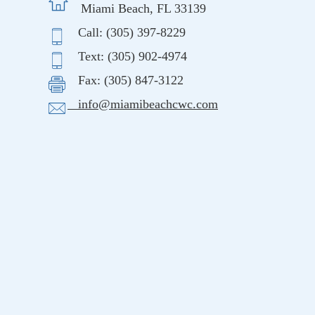
Miami Beach, FL 33139
Call: (305) 397-8229
Text: (305) 902-4974
Fax: (305) 847-3122
info@miamibeachcwc.com