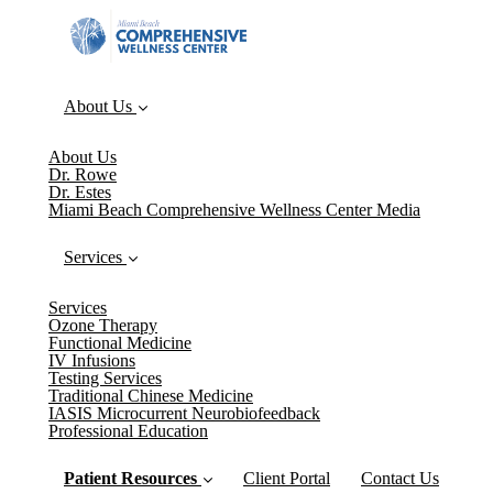
About Us
About Us
Dr. Rowe
Dr. Estes
Miami Beach Comprehensive Wellness Center Media
Services
Services
Ozone Therapy
Functional Medicine
IV Infusions
Testing Services
Traditional Chinese Medicine
IASIS Microcurrent Neurobiofeedback
Professional Education
Patient Resources
Client Portal
Contact Us